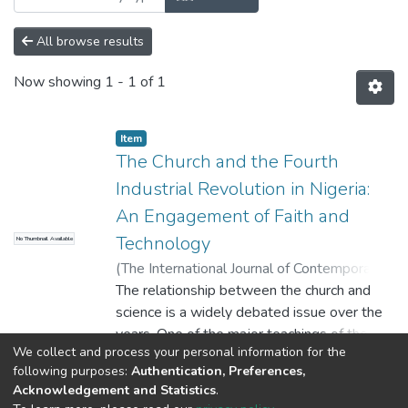
All browse results
Now showing
1 - 1 of 1
Item
The Church and the Fourth
Industrial Revolution in Nigeria:
An Engagement of Faith and
Technology
No Thumbnail Available
(
The International Journal of Contemporary
Research in Humanities (INJOCORH)
The relationship between the church and
,
2023
)
Ayodele Adeyinka ATOWOJU, Ph. D
science is a widely debated issue over the
;
Abiodun ADEBAYO
years. One of the major teachings of the
;
Emmanuel O.
We collect and process your personal information for the
OLAGUNDOYE
church is that faith and science are not
;
Kehinde AYANLEKE
Show more
following purposes:
Authentication, Preferences,
contradictory to each other and that science
Acknowledgement and Statistics
.
came out of theological cosmology and