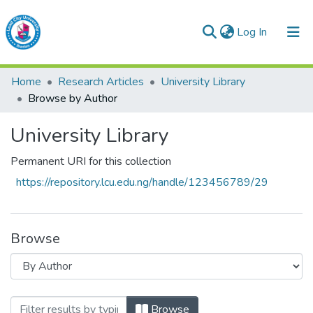
(current)
Log In
Lead City University Repository
Home
Research Articles
University Library
Communities & Collections
Browse by Author
Browse LCU Repository
University Library
Permanent URI for this collection
https://repository.lcu.edu.ng/handle/123456789/29
Browse
Browsing University Library by Author
Browse