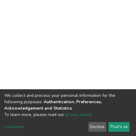
We collect and process your personal information for the
following purposes:
Authentication, Preferences,
Acknowledgement and Statistics
.
To learn more, please read our
privacy policy
.
DSpace software
copyright © 2002-2026
LYRASIS
Cookie
Privacy
End User
Send
Customize
Decline
That's ok
settings
policy
Agreement
Feedback