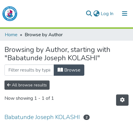
(current)
Log In
Lead City University Repository
Home
Browse by Author
Communities & Collections
Browsing by Author, starting with
Browse LCU Repository
"Babatunde Joseph KOLASHI"
Browse
All browse results
Now showing
1 - 1 of 1
Babatunde Joseph KOLASHI
2