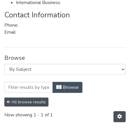
International Business
Contact Information
Phone:
Email:
Browse
Browsing Department of Politics and Inter
Browse
All browse results
Now showing
1 - 1 of 1