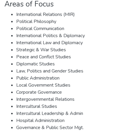
Areas of Focus
International Relations (MIR)
Political Philosophy
Political Communication
International Politics & Diplomacy
International Law and Diplomacy
Strategic & War Studies
Peace and Conflict Studies
Diplomatic Studies
Law, Politics and Gender Studies
Public Administration
Local Government Studies
Corporate Governance
Intergovernmental Relations
Intercultural Studies
Intercultural Leadership & Admin
Hospital Administration
Governance & Public Sector Mgt.