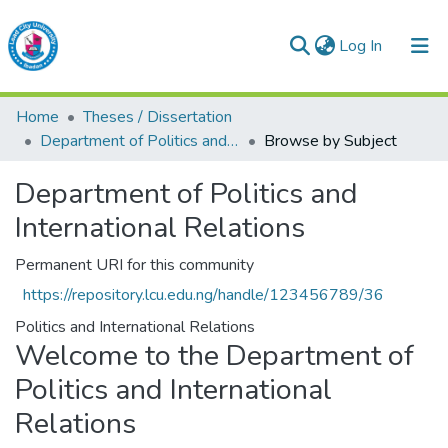
(current)
Log In
Lead City University Repository
Home
Theses / Dissertation
Communities & Collections
Department of Politics and International Relations
Browse by Subject
Browse LCU Repository
Department of Politics and
International Relations
Permanent URI for this community
https://repository.lcu.edu.ng/handle/123456789/36
Politics and International Relations
Welcome to the Department of
Politics and International
Relations