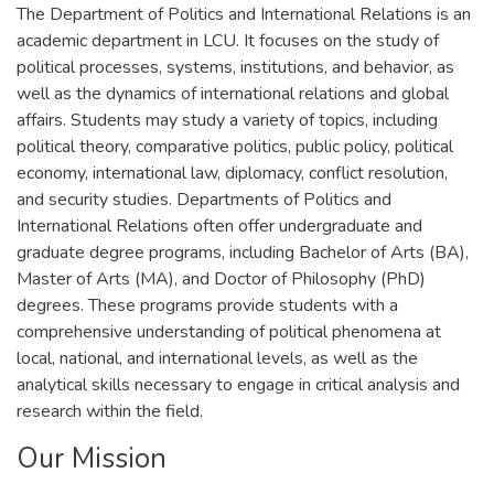
The Department of Politics and International Relations is an
academic department in LCU. It focuses on the study of
political processes, systems, institutions, and behavior, as
well as the dynamics of international relations and global
affairs. Students may study a variety of topics, including
political theory, comparative politics, public policy, political
economy, international law, diplomacy, conflict resolution,
and security studies. Departments of Politics and
International Relations often offer undergraduate and
graduate degree programs, including Bachelor of Arts (BA),
Master of Arts (MA), and Doctor of Philosophy (PhD)
degrees. These programs provide students with a
comprehensive understanding of political phenomena at
local, national, and international levels, as well as the
analytical skills necessary to engage in critical analysis and
research within the field.
Our Mission