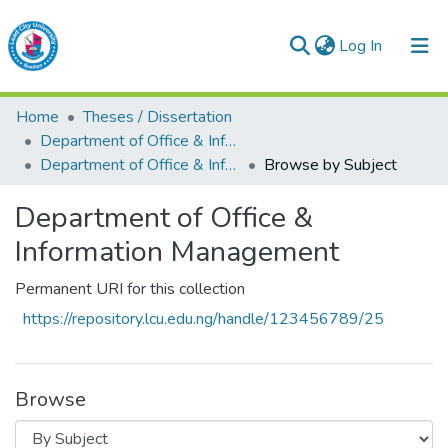
(current)
Log In
Lead City University Repository
Home
Theses / Dissertation
Communities & Collections
Department of Office & Information Management
Department of Office & Information Management
Browse by Subject
Browse LCU Repository
Department of Office &
Information Management
Permanent URI for this collection
https://repository.lcu.edu.ng/handle/123456789/25
Browse