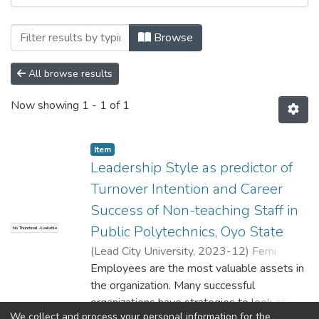
Browsing Department of Office & Inform
Browse
All browse results
Now showing
1 - 1 of 1
Item
Leadership Style as predictor of
Turnover Intention and Career
Success of Non-teaching Staff in
Public Polytechnics, Oyo State
No Thumbnail Available
(
Lead City University
,
2023-12
)
Femi
AZEEZ
Employees are the most valuable assets in
the organization. Many successful
organizations have strategies to look after
We collect and process your personal information for the