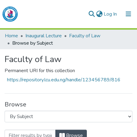
(current)
Log In
Lead City University Repository
Home
Inaugural Lecture
Faculty of Law
Communities & Collections
Browse by Subject
Browse LCU Repository
Faculty of Law
Permanent URI for this collection
https://repository.lcu.edu.ng/handle/123456789/816
Browse
Browsing Faculty of Law by Subject "Sta
Browse