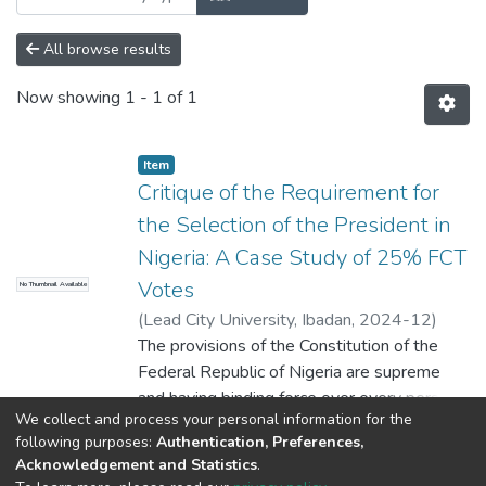
All browse results
Now showing
1 - 1 of 1
Item
Critique of the Requirement for
the Selection of the President in
Nigeria: A Case Study of 25% FCT
Votes
No Thumbnail Available
(
Lead City University, Ibadan
,
2024-12
)
Amao Dauda Kolawole
The provisions of the Constitution of the
Federal Republic of Nigeria are supreme
and having binding force over every person
We collect and process your personal information for the
within Nigeria. The provisions of the
Show more
following purposes:
Authentication, Preferences,
Constitution is read alongside with others
Acknowledgement and Statistics
.
enactments made by the National