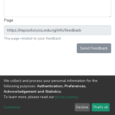
Page
Tha page related to your feedback
Send Feedback
We collect and process your personal information for the
following purposes:
Authentication, Preferences,
Acknowledgement and Statistics
.
To learn more, please read our
privacy policy
.
DSpace software
copyright © 2002-2026
LYRASIS
Cookie
Privacy
End User
Send
Customize
Decline
That's ok
settings
policy
Agreement
Feedback