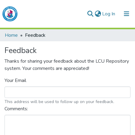
(current)
Log In
Lead City University Repository
Home
Feedback
Communities & Collections
Feedback
Browse LCU Repository
Thanks for sharing your feedback about the LCU Repository
system. Your comments are appreciated!
Your Email
This address will be used to follow up on your feedback.
Comments: