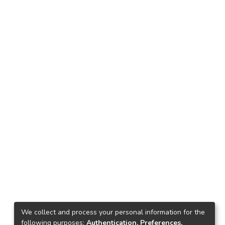
We collect and process your personal information for the
following purposes:
Authentication, Preferences,