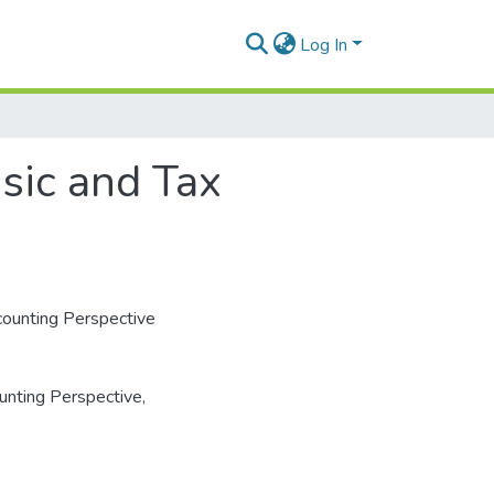
Log In
nsic and Tax
ccounting Perspective
unting Perspective
,