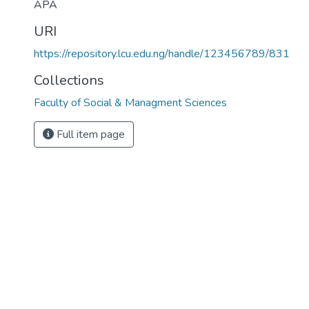
APA
URI
https://repository.lcu.edu.ng/handle/123456789/831
Collections
Faculty of Social & Managment Sciences
Full item page