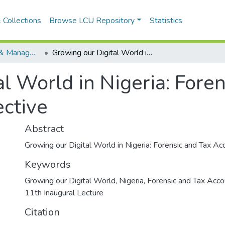
 Collections
Browse LCU Repository
Statistics
Faculty of Social & Managment Sciences
Growing our Digital World in Nigeria: Forensic and Tax Accounting Perspective
l World in Nigeria: Fore
ctive
Abstract
Growing our Digital World in Nigeria: Forensic and Tax A
Keywords
Growing our Digital World
,
Nigeria
,
Forensic and Tax Acco
11th Inaugural Lecture
Citation