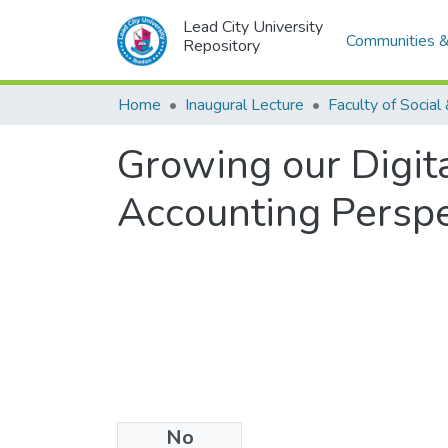
Lead City University
Communities &
Repository
Home
Inaugural Lecture
Growing our Digita
Accounting Perspe
No