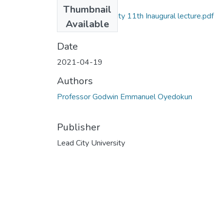
Files
Thumbnail
Lead City University 11th Inaugural lecture.pdf
Available
(42.16 MB)
Date
2021-04-19
Authors
Professor Godwin Emmanuel Oyedokun
Publisher
Lead City University