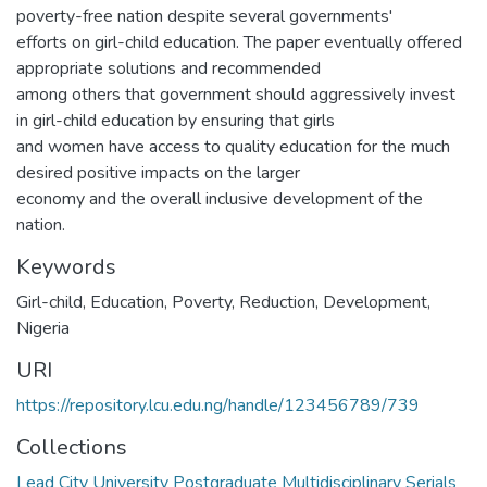
poverty-free nation despite several governments'
efforts on girl-child education. The paper eventually offered
appropriate solutions and recommended
among others that government should aggressively invest
in girl-child education by ensuring that girls
and women have access to quality education for the much
desired positive impacts on the larger
economy and the overall inclusive development of the
nation.
Keywords
Girl-child
,
Education
,
Poverty
,
Reduction
,
Development
,
Nigeria
URI
https://repository.lcu.edu.ng/handle/123456789/739
Collections
Lead City University Postgraduate Multidisciplinary Serials