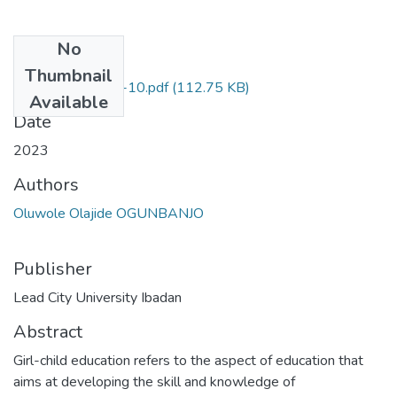
No
Files
Thumbnail
series one-pages-10.pdf
(112.75 KB)
Available
Date
2023
Authors
Oluwole Olajide OGUNBANJO
Publisher
Lead City University Ibadan
Abstract
Girl-child education refers to the aspect of education that
aims at developing the skill and knowledge of