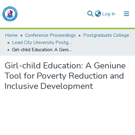
(current)
Log In
Lead City University Repository
Home
Conference Proceedings
Postgraduate College
Communities & Collections
Lead City University Postgraduate Multidisciplinary Serials (Series 1)
Girl-child Education: A Geniune Tool for Poverty Reduction and Inclusive Development
Browse LCU Repository
Girl-child Education: A Geniune
Statistics
Tool for Poverty Reduction and
Inclusive Development