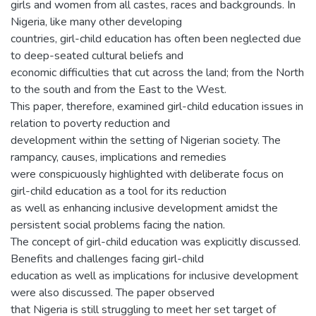
girls and women from all castes, races and backgrounds. In
Nigeria, like many other developing
countries, girl-child education has often been neglected due
to deep-seated cultural beliefs and
economic difficulties that cut across the land; from the North
to the south and from the East to the West.
This paper, therefore, examined girl-child education issues in
relation to poverty reduction and
development within the setting of Nigerian society. The
rampancy, causes, implications and remedies
were conspicuously highlighted with deliberate focus on
girl-child education as a tool for its reduction
as well as enhancing inclusive development amidst the
persistent social problems facing the nation.
The concept of girl-child education was explicitly discussed.
Benefits and challenges facing girl-child
education as well as implications for inclusive development
were also discussed. The paper observed
that Nigeria is still struggling to meet her set target of