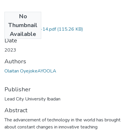
No
Files
Thumbnail
series one-pages-14.pdf
(115.26 KB)
Available
Date
2023
Authors
Olaitan OyejokeAYOOLA
Publisher
Lead City University Ibadan
Abstract
The advancement of technology in the world has brought
about constant changes in innovative teaching