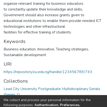
organize relevant training for business educators
to constantly update their knowledge and skills,
Government should also increase grants given to
educational institutions to enable them provide needed ICT
technologies and other infrastructural
facilities for effective training of students.
Keywords
Business education
,
Innovative
,
Teaching strategies
,
Sustainable development
URI
https://repository.lcu.edu.ng/handle/123456789/743
Collections
Lead City University Postgraduate Multidisciplinary Serials
(Series 1)
We collect and process your personal information for the
following purposes:
Authentication, Preferences,
Full item page