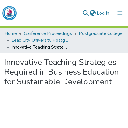
(current)
Log In
Lead City University Repository
Home
Conference Proceedings
Postgraduate College
Communities & Collections
Lead City University Postgraduate Multidisciplinary Serials (Series 1)
Innovative Teaching Strategies Required in Business Education for Sustainable Development
Browse LCU Repository
Innovative Teaching Strategies
Statistics
Required in Business Education
for Sustainable Development