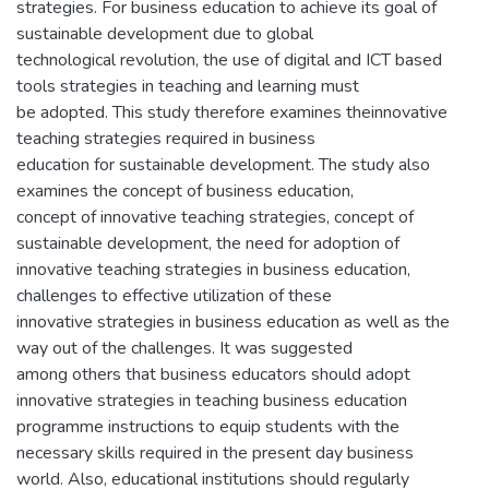
strategies. For business education to achieve its goal of
sustainable development due to global
technological revolution, the use of digital and ICT based
tools strategies in teaching and learning must
be adopted. This study therefore examines theinnovative
teaching strategies required in business
education for sustainable development. The study also
examines the concept of business education,
concept of innovative teaching strategies, concept of
sustainable development, the need for adoption of
innovative teaching strategies in business education,
challenges to effective utilization of these
innovative strategies in business education as well as the
way out of the challenges. It was suggested
among others that business educators should adopt
innovative strategies in teaching business education
programme instructions to equip students with the
necessary skills required in the present day business
world. Also, educational institutions should regularly