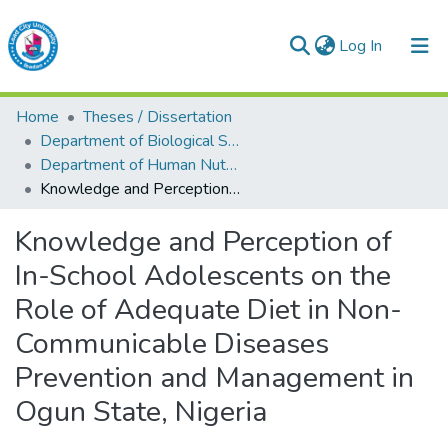
(current)
Log In
Lead City University Repository
Home
Theses / Dissertation
Communities & Collections
Department of Biological Sciences
Department of Human Nutrition and Dietetics
Browse LCU Repository
Knowledge and Perception of In-School Adolescents on the Role of Adequate Diet in Non- Communicable Diseases Prevention and Management in Ogun State, Nigeria
Statistics
Knowledge and Perception of
In-School Adolescents on the
Role of Adequate Diet in Non-
Communicable Diseases
Prevention and Management in
Ogun State, Nigeria