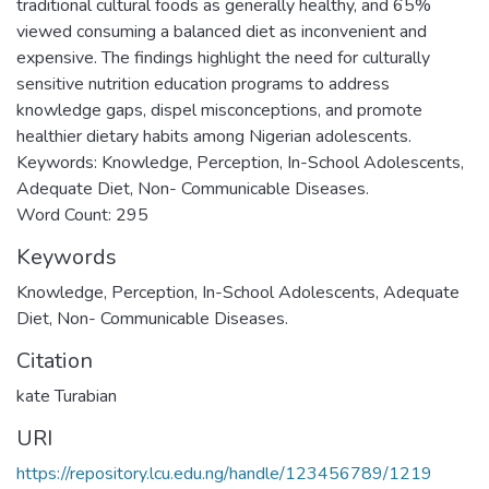
traditional cultural foods as generally healthy, and 65%
viewed consuming a balanced diet as inconvenient and
expensive. The findings highlight the need for culturally
sensitive nutrition education programs to address
knowledge gaps, dispel misconceptions, and promote
healthier dietary habits among Nigerian adolescents.
Keywords: Knowledge, Perception, In-School Adolescents,
Adequate Diet, Non- Communicable Diseases.
Word Count: 295
Keywords
Knowledge
,
Perception
,
In-School Adolescents
,
Adequate
Diet
,
Non- Communicable Diseases.
Citation
kate Turabian
URI
https://repository.lcu.edu.ng/handle/123456789/1219