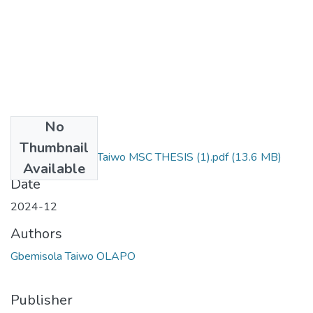
No
Files
Thumbnail
Olapo Gbemisola Taiwo MSC THESIS (1).pdf
(13.6 MB)
Available
Date
2024-12
Authors
Gbemisola Taiwo OLAPO
Publisher