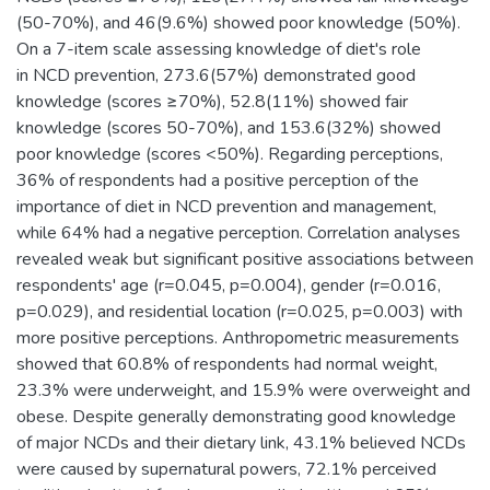
(50-70%), and 46(9.6%) showed poor knowledge (50%).
On a 7-item scale assessing knowledge of diet's role
in NCD prevention, 273.6(57%) demonstrated good
knowledge (scores ≥70%), 52.8(11%) showed fair
knowledge (scores 50-70%), and 153.6(32%) showed
poor knowledge (scores <50%). Regarding perceptions,
36% of respondents had a positive perception of the
importance of diet in NCD prevention and management,
while 64% had a negative perception. Correlation analyses
revealed weak but significant positive associations between
respondents' age (r=0.045, p=0.004), gender (r=0.016,
p=0.029), and residential location (r=0.025, p=0.003) with
more positive perceptions. Anthropometric measurements
showed that 60.8% of respondents had normal weight,
23.3% were underweight, and 15.9% were overweight and
obese. Despite generally demonstrating good knowledge
of major NCDs and their dietary link, 43.1% believed NCDs
were caused by supernatural powers, 72.1% perceived