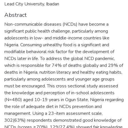
Lead City University, Ibadan
Abstract
Non-communicable diseases (NCDs) have become a
significant public health challenge, particularly among
adolescents in low- and middle-income countries like
Nigeria. Consuming unhealthy food is a significant and
modifiable behavioral risk factor for the development of
NCDs later in life. To address the global NCD pandemic,
which is responsible for 74% of deaths globally and 29% of
deaths in Nigeria, nutrition literacy and healthy eating habits,
particularly among adolescents and younger age groups
must be encouraged. This cross sectional study assessed
the knowledge and perception of in-school adolescents
(N=480) aged 10-19 years in Ogun State, Nigeria regarding
the role of adequate diet in NCDs prevention and
management. Using a 23-item assessment scale,
302(63%) respondents demonstrated good knowledge of
NCDs (scores ≥70%), 129(27.4%) showed fair knowledge