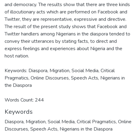
and democracy. The results show that there are three kinds
of illocutionary acts which are performed on Facebook and
Twitter, they are representative, expressive and directive.
The result of the present study shows that Facebook and
Twitter handlers among Nigerians in the diaspora tended to
convey their utterances by stating facts, to direct and
express feelings and experiences about Nigeria and the
host nation.
Keywords: Diaspora, Migration, Social Media, Critical
Pragmatics, Online Discourses, Speech Acts, Nigerians in
the Diaspora
Words Count: 244
Keywords
Diaspora
,
Migration
,
Social Media
,
Critical Pragmatics
,
Online
Discourses
,
Speech Acts
,
Nigerians in the Diaspora