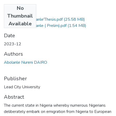
No
Files
Thumbnail
Dairo Nureni Abolanle'Thesis.pdf
(25.58 MB)
Available
Dairo Nureni Abolanle ( Prelim).pdf
(1.54 MB)
Date
2023-12
Authors
Abolanle Nureni DAIRO
Publisher
Lead City University
Abstract
The current state in Nigeria whereby numerous Nigerians
deliberately embark on emigration from Nigeria to European