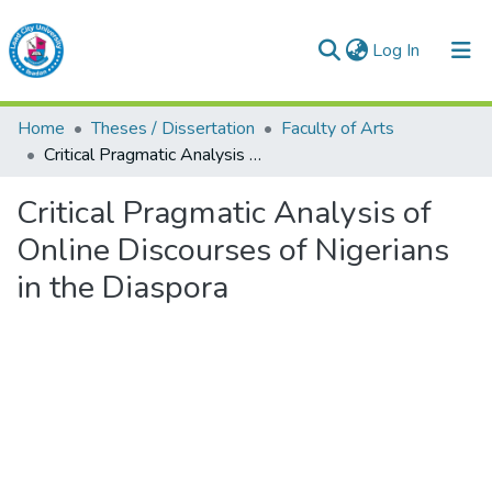
(current)
Log In
Lead City University Repository
Home
Theses / Dissertation
Faculty of Arts
Communities & Collections
Critical Pragmatic Analysis of Online Discourses of Nigerians in the Diaspora
Browse LCU Repository
Critical Pragmatic Analysis of
Online Discourses of Nigerians
Statistics
in the Diaspora