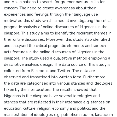
and Asian nations to search for greener pasture calls for
concern. The need to create awareness about their
experiences and feelings through their language use
motivated this study which aimed at investigating the critical
pragmatic analysis of online discourses of Nigerians in the
diaspora. This study aims to identify the recurrent themes in
their online discourses. Moreover, this study also identified
and analysed the critical pragmatic elements and speech
acts features in the online discourses of Nigerians in the
diaspora. The study used a qualitative method employing a
descriptive analysis design. The data source of this study is
collected from Facebook and Twitter. The data are
observed and transcribed into written form. Furthermore,
the data are categorised into various stances and ideologies
taken by the interlocutors. The results showed that
Nigerians in the diaspora have several ideologies and
stances that are reflected in their utterance e.g. stances on
education, culture, religion, economy and politics; and the
manifestation of ideologies e.g. patriotism, racism, fanaticism