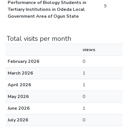
Performance of Biology Students in
9
Tertiary Institutions in Odeda Local
Government Area of Ogun State
Total visits per month
views
February 2026
0
March 2026
1
April 2026
1
May 2026
0
June 2026
1
July 2026
0