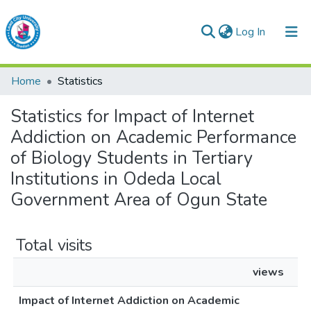
(current)
Log In
Lead City University Repository
Home
Statistics
Communities & Collections
Statistics for Impact of Internet
Browse LCU Repository
Addiction on Academic Performance
of Biology Students in Tertiary
Institutions in Odeda Local
Government Area of Ogun State
Total visits
views
Impact of Internet Addiction on Academic