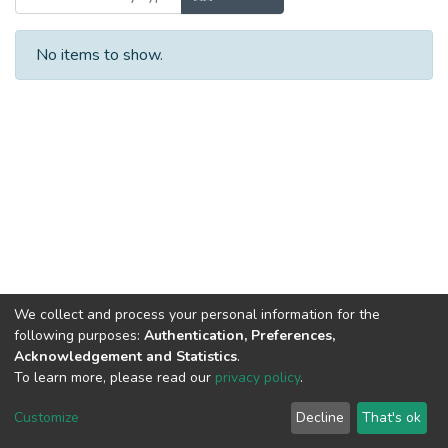
No items to show.
We collect and process your personal information for the
following purposes:
Authentication, Preferences,
Acknowledgement and Statistics
.
To learn more, please read our
privacy policy
.
DSpace software
copyright © 2002-2026
LYRASIS
Cookie
Privacy
End User
Send
Customize
Decline
That's ok
settings
policy
Agreement
Feedback