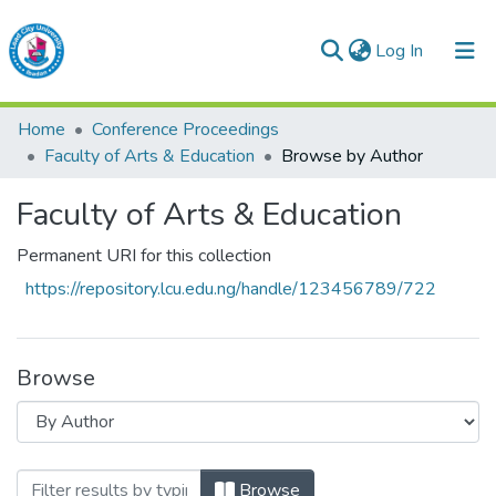
(current)
Log In
Lead City University Repository
Home
Conference Proceedings
Communities & Collections
Faculty of Arts & Education
Browse by Author
Browse LCU Repository
Faculty of Arts & Education
Permanent URI for this collection
https://repository.lcu.edu.ng/handle/123456789/722
Browse
Browsing Faculty of Arts & Education by
Browse