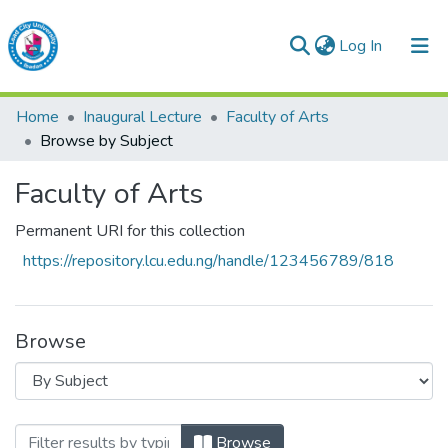
(current)
Log In
Lead City University Repository
Home
Inaugural Lecture
Faculty of Arts
Communities & Collections
Browse by Subject
Browse LCU Repository
Faculty of Arts
Permanent URI for this collection
https://repository.lcu.edu.ng/handle/123456789/818
Browse
Browsing Faculty of Arts by Subject
Browse