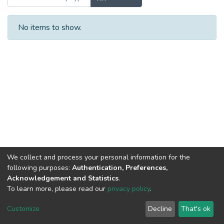
No items to show.
We collect and process your personal information for the
following purposes:
Authentication, Preferences,
Acknowledgement and Statistics
.
To learn more, please read our
privacy policy
.
DSpace software
copyright © 2002-2026
LYRASIS
Cookie
Privacy
End User
Send
Customize
Decline
That's ok
settings
policy
Agreement
Feedback