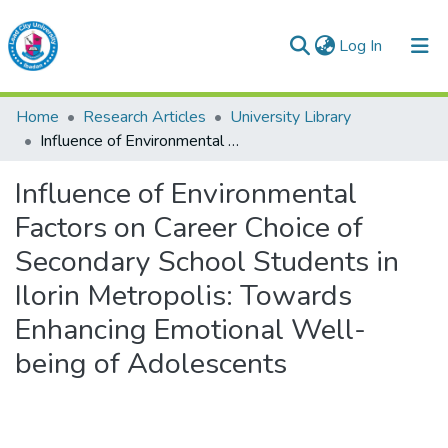
(current)
Log In
Lead City University Repository
Home
Research Articles
University Library
Communities & Collections
Influence of Environmental Factors on Career Choice of Secondary School Students in Ilorin Metropolis: Towards Enhancing Emotional Well-being of Adolescents
Browse LCU Repository
Influence of Environmental
Factors on Career Choice of
Statistics
Secondary School Students in
Ilorin Metropolis: Towards
Enhancing Emotional Well-
being of Adolescents