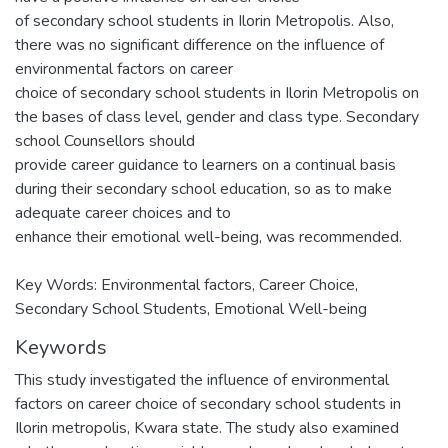
of secondary school students in Ilorin Metropolis. Also,
there was no significant difference on the influence of
environmental factors on career
choice of secondary school students in Ilorin Metropolis on
the bases of class level, gender and class type. Secondary
school Counsellors should
provide career guidance to learners on a continual basis
during their secondary school education, so as to make
adequate career choices and to
enhance their emotional well-being, was recommended.
Key Words: Environmental factors, Career Choice,
Secondary School Students, Emotional Well-being
Keywords
This study investigated the influence of environmental
factors on career choice of secondary school students in
Ilorin metropolis
,
Kwara state. The study also examined