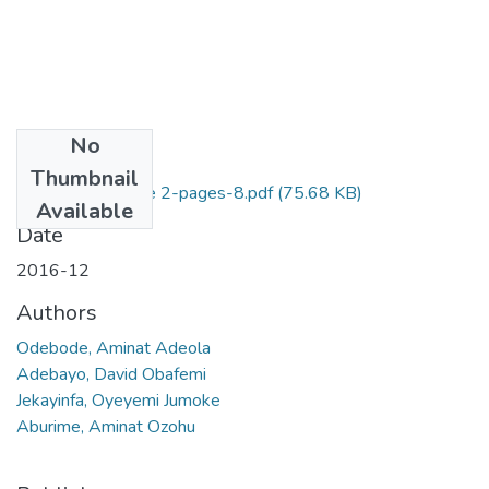
No
Files
Thumbnail
5. Volume 4, Issue 2-pages-8.pdf
(75.68 KB)
Available
Date
2016-12
Authors
Odebode, Aminat Adeola
Adebayo, David Obafemi
Jekayinfa, Oyeyemi Jumoke
Aburime, Aminat Ozohu