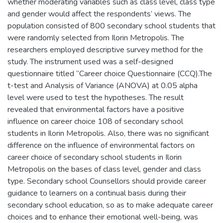
whether moderating variables such as class level
,
class type
and gender would affect the respondents’ views. The
population consisted of 800 secondary school students that
were randomly selected from Ilorin Metropolis. The
researchers employed descriptive survey method for the
study. The instrument used was a self-designed
questionnaire titled “Career choice Questionnaire (CCQ).The
t-test and Analysis of Variance (ANOVA) at 0.05 alpha
level were used to test the hypotheses. The result
revealed that environmental factors have a positive
influence on career choice 108 of secondary school
students in Ilorin Metropolis. Also
,
there was no significant
difference on the influence of environmental factors on
career choice of secondary school students in Ilorin
Metropolis on the bases of class level
,
gender and class
type. Secondary school Counsellors should provide career
guidance to learners on a continual basis during their
secondary school education
,
so as to make adequate career
choices and to enhance their emotional well-being
,
was