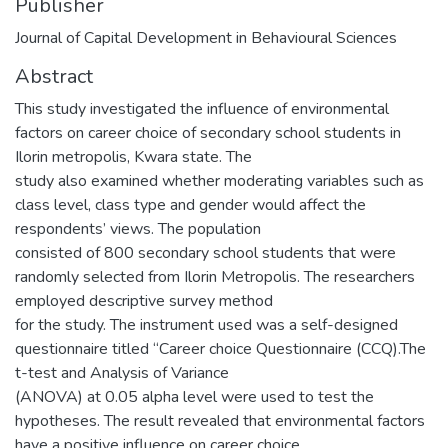
Publisher
Journal of Capital Development in Behavioural Sciences
Abstract
This study investigated the influence of environmental
factors on career choice of secondary school students in
Ilorin metropolis, Kwara state. The
study also examined whether moderating variables such as
class level, class type and gender would affect the
respondents’ views. The population
consisted of 800 secondary school students that were
randomly selected from Ilorin Metropolis. The researchers
employed descriptive survey method
for the study. The instrument used was a self-designed
questionnaire titled “Career choice Questionnaire (CCQ).The
t-test and Analysis of Variance
(ANOVA) at 0.05 alpha level were used to test the
hypotheses. The result revealed that environmental factors
have a positive influence on career choice