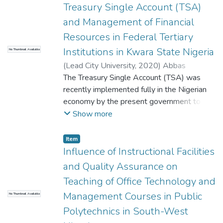
Treasury Single Account (TSA)
and Management of Financial
Resources in Federal Tertiary
Institutions in Kwara State Nigeria
No Thumbnail Available
(
Lead City University
,
2020
)
Abbas
Babajide Ayodeji
The Treasury Single Account (TSA) was
recently implemented fully in the Nigerian
economy by the present government to
ensure prudence and probity in the
Show more
management of financial resources. TSA
came as a quick fix to regulate the level of
Item
accountability and transparency in managing
Influence of Instructional Facilities
the financial resources of the government of
and Quality Assurance on
the country. With the TSA, the government
Teaching of Office Technology and
expects to block all loopholes and leakages
Management Courses in Public
No Thumbnail Available
of financial resources of the government
and also ensure a robust financial
Polytechnics in South-West
management system. This paper, therefore,