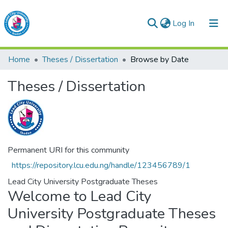
(current)
Log In
Lead City University Repository
Home
Theses / Dissertation
Browse by Date
Communities & Collections
Theses / Dissertation
Browse LCU Repository
Permanent URI for this community
https://repository.lcu.edu.ng/handle/123456789/1
Lead City University Postgraduate Theses
Welcome to Lead City
University Postgraduate Theses