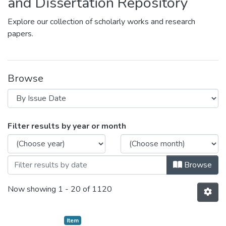
and Dissertation Repository
Explore our collection of scholarly works and research
papers.
Browse
Browsing Theses / Dissertation by Issue
Filter results by year or month
Browse
Now showing
1 - 20 of 1120
Item