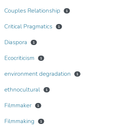
Couples Relationship
1
Critical Pragmatics
1
Diaspora
1
Ecocriticism
1
environment degradation
1
ethnocultural
1
Filmmaker
1
Filmmaking
1