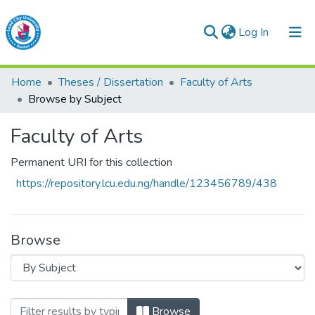
(current)
Log In
Lead City University Repository
Home
Theses / Dissertation
Faculty of Arts
Communities & Collections
Browse by Subject
Browse LCU Repository
Faculty of Arts
Permanent URI for this collection
https://repository.lcu.edu.ng/handle/123456789/438
Browse
Browsing Faculty of Arts by Subject
Browse