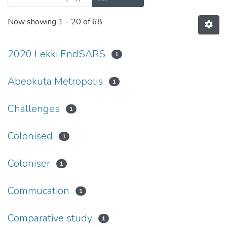
Now showing
1 - 20 of 68
2020 Lekki EndSARS
1
Abeokuta Metropolis
1
Challenges
1
Colonised
1
Coloniser
1
Commucation
1
Comparative study
1