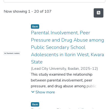
Recent Submissions
Now showing
1 - 20 of 107
Item
Parental Involvement, Peer
Pressure and Drug Abuse among
Public Secondary School
Adolescents in Ilorin West, Kwara
No Thumbnail Available
State
(
Lead City University, Ibadan
,
2025-12
)
Tayo ADELOWO
This study examined the relationship
between parental involvement, peer
pressure, and drug abuse among public
secondary school adolescents in Ilorin
Show more
West, Kwara State. A descriptive survey
design was adopted to investigate these
Item