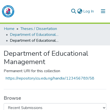
(current)
Log In
Lead City University Repository
Home
Theses / Dissertation
Communities & Collections
Department of Educational Management
Department of Educational Management
Browse LCU Repository
Department of Educational
Statistics
Management
Permanent URI for this collection
https://repository.lcu.edu.ng/handle/123456789/58
Browse