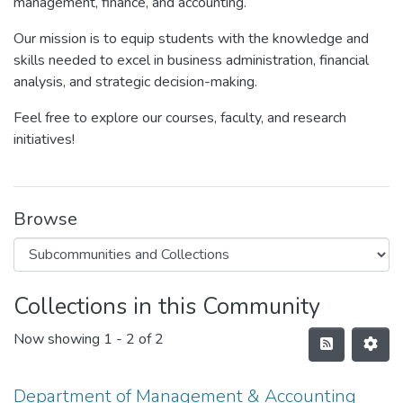
management, finance, and accounting.
Our mission is to equip students with the knowledge and
skills needed to excel in business administration, financial
analysis, and strategic decision-making.
Feel free to explore our courses, faculty, and research
initiatives!
Browse
Collections in this Community
Now showing
1 - 2 of 2
Department of Management & Accounting