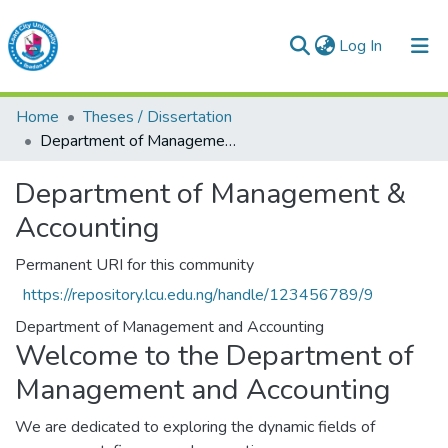
(current)
Log In
Lead City University Repository
Home
Theses / Dissertation
Communities & Collections
Department of Management & Accounting
Browse LCU Repository
Department of Management &
Accounting
Statistics
Permanent URI for this community
https://repository.lcu.edu.ng/handle/123456789/9
Department of Management and Accounting
Welcome to the Department of
Management and Accounting
We are dedicated to exploring the dynamic fields of