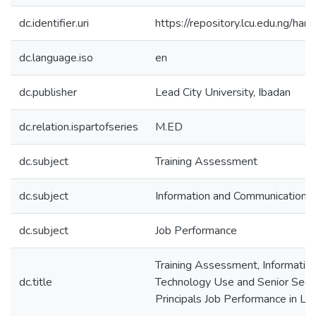
dc.identifier.uri
https://repository.lcu.edu.ng/
dc.language.iso
en
dc.publisher
Lead City University, Ibadan
dc.relation.ispartofseries
M.ED
dc.subject
Training Assessment
dc.subject
Information and Communication 
dc.subject
Job Performance
Training Assessment, Informatio
dc.title
Technology Use and Senior Seco
Principals Job Performance in La