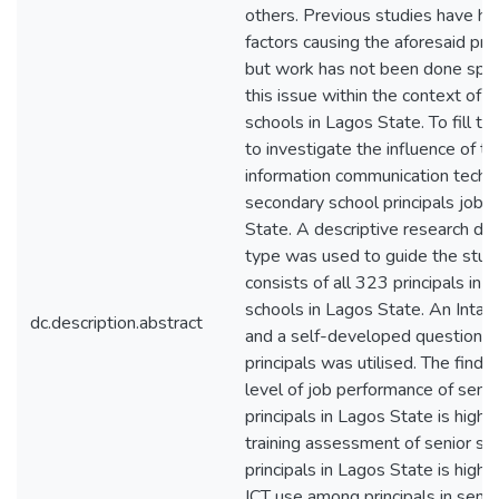
others. Previous studies have h
factors causing the aforesaid pro
but work has not been done speci
this issue within the context of 
schools in Lagos State. To fill th
to investigate the influence of t
information communication techn
secondary school principals job 
State. A descriptive research de
type was used to guide the stud
consists of all 323 principals in 
schools in Lagos State. An Intac
dc.description.abstract
and a self-developed questionna
principals was utilised. The findi
level of job performance of seni
principals in Lagos State is high( 
training assessment of senior se
principals in Lagos State is high( 
ICT use among principals in senio