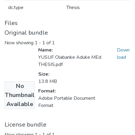
dc.type
Thesis
Files
Original bundle
Now showing
1 - 1 of 1
Name:
Down
YUSUF Olabanke Aduke MEd
load
THESIS.pdf
Size:
13.8 MB
No
Format:
Thumbnail
Adobe Portable Document
Available
Format
License bundle
Now showing
1 - 1 of 1