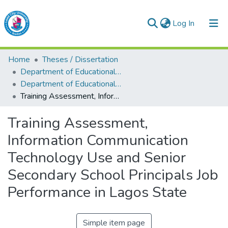
(current)
Log In
Lead City University Repository
Home
Theses / Dissertation
Communities & Collections
Department of Educational Management
Department of Educational Management
Browse LCU Repository
Training Assessment, Information Communication Technology Use and Senior Secondary School Principals Job Performance in Lagos State
Statistics
Training Assessment,
Information Communication
Technology Use and Senior
Secondary School Principals Job
Performance in Lagos State
Simple item page