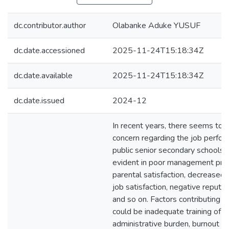
dc.contributor.author
Olabanke Aduke YUSUF
dc.date.accessioned
2025-11-24T15:18:34Z
dc.date.available
2025-11-24T15:18:34Z
dc.date.issued
2024-12
In recent years, there seems to 
concern regarding the job perform
public senior secondary schools i
evident in poor management prac
parental satisfaction, decreased
job satisfaction, negative reputa
and so on. Factors contributing t
could be inadequate training of sc
administrative burden, burnout a