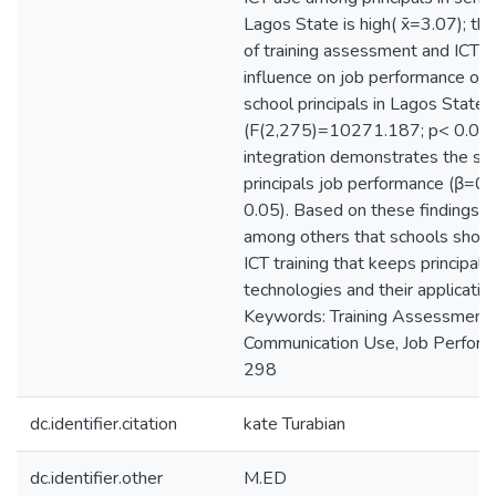
Lagos State is high( x̄=3.07); th
of training assessment and ICT us
influence on job performance of 
school principals in Lagos State
(F(2,275)=10271.187; p< 0.05)
integration demonstrates the str
principals job performance (β=0
0.05). Based on these findings,
among others that schools should
ICT training that keeps principal
technologies and their application
Keywords: Training Assessment, 
Communication Use, Job Perfor
298
dc.identifier.citation
kate Turabian
dc.identifier.other
M.ED