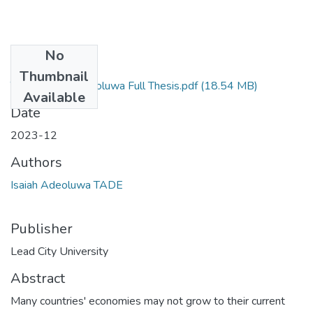
No
Files
Thumbnail
TADE, Isaiah Adeoluwa Full Thesis.pdf
(18.54 MB)
Available
Date
2023-12
Authors
Isaiah Adeoluwa TADE
Publisher
Lead City University
Abstract
Many countries' economies may not grow to their current