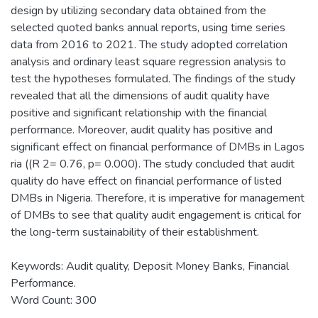
design by utilizing secondary data obtained from the
selected quoted banks annual reports, using time series
data from 2016 to 2021. The study adopted correlation
analysis and ordinary least square regression analysis to
test the hypotheses formulated. The findings of the study
revealed that all the dimensions of audit quality have
positive and significant relationship with the financial
performance. Moreover, audit quality has positive and
significant effect on financial performance of DMBs in Lagos
ria ((R 2= 0.76, p= 0.000). The study concluded that audit
quality do have effect on financial performance of listed
DMBs in Nigeria. Therefore, it is imperative for management
of DMBs to see that quality audit engagement is critical for
the long-term sustainability of their establishment.
Keywords: Audit quality, Deposit Money Banks, Financial
Performance.
Word Count: 300