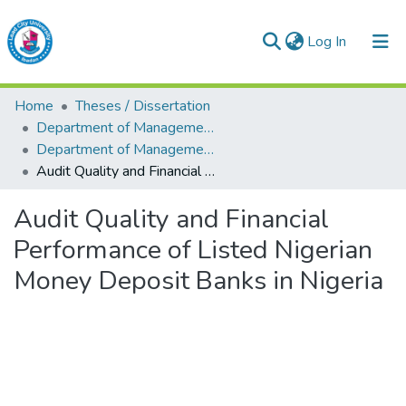
(current)
Log In
Lead City University Repository
Home
Theses / Dissertation
Communities & Collections
Department of Management & Accounting
Department of Management & Accounting
Browse LCU Repository
Audit Quality and Financial Performance of Listed Nigerian Money Deposit Banks in Nigeria
Statistics
Audit Quality and Financial
Performance of Listed Nigerian
Money Deposit Banks in Nigeria