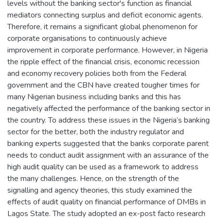
levels without the banking sector's function as financial
mediators connecting surplus and deficit economic agents.
Therefore, it remains a significant global phenomenon for
corporate organisations to continuously achieve
improvement in corporate performance. However, in Nigeria
the ripple effect of the financial crisis, economic recession
and economy recovery policies both from the Federal
government and the CBN have created tougher times for
many Nigerian business including banks and this has
negatively affected the performance of the banking sector in
the country. To address these issues in the Nigeria’s banking
sector for the better, both the industry regulator and
banking experts suggested that the banks corporate parent
needs to conduct audit assignment with an assurance of the
high audit quality can be used as a framework to address
the many challenges. Hence, on the strength of the
signalling and agency theories, this study examined the
effects of audit quality on financial performance of DMBs in
Lagos State. The study adopted an ex-post facto research