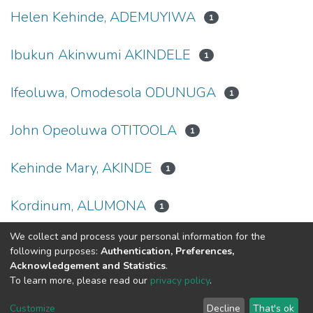
Helen Kehinde, ADEMUYIWA
1
Ibukun Akinwumi AKINDELE
1
Ifeoluwa, Omodesola ODUNUGA
1
John Opeoluwa OTITOOLA
1
Kehinde Mary, AKINDE
1
Kordinum, ALUMONA
1
We collect and process your personal information for the
(current)
«
1
2
»
following purposes:
Authentication, Preferences,
Acknowledgement and Statistics
.
To learn more, please read our
privacy policy
.
DSpace software
copyright © 2002-2026
LYRASIS
Cookie
Privacy
End User
Send
Customize
Decline
That's ok