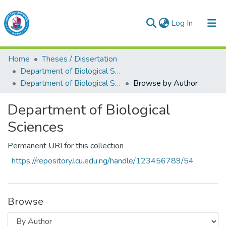
(current)
Log In
Lead City University Repository
Home
Theses / Dissertation
Communities & Collections
Department of Biological Sciences
Department of Biological Sciences
Browse by Author
Browse LCU Repository
Department of Biological
Sciences
Permanent URI for this collection
https://repository.lcu.edu.ng/handle/123456789/54
Browse