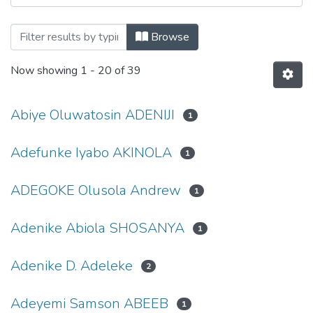
Browsing Department of Biological Scie
Browse
Now showing
1 - 20 of 39
Abiye Oluwatosin ADENIJI
1
Adefunke Iyabo AKINOLA
1
ADEGOKE Olusola Andrew
1
Adenike Abiola SHOSANYA
1
Adenike D. Adeleke
2
Adeyemi Samson ABEEB
1