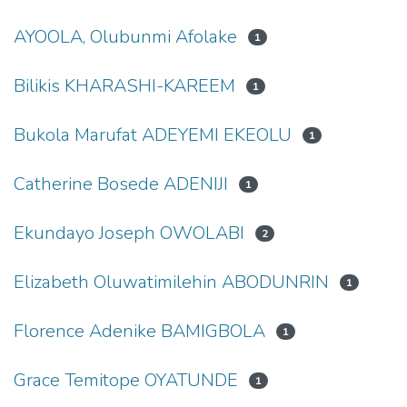
AYOOLA, Olubunmi Afolake
1
Bilikis KHARASHI-KAREEM
1
Bukola Marufat ADEYEMI EKEOLU
1
Catherine Bosede ADENIJI
1
Ekundayo Joseph OWOLABI
2
Elizabeth Oluwatimilehin ABODUNRIN
1
Florence Adenike BAMIGBOLA
1
Grace Temitope OYATUNDE
1