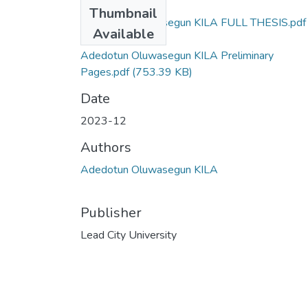
Files
Thumbnail
Adedotun Oluwasegun KILA FULL THESIS.pdf
Available
(16.12 MB)
Adedotun Oluwasegun KILA Preliminary
Pages.pdf
(753.39 KB)
Date
2023-12
Authors
Adedotun Oluwasegun KILA
Publisher
Lead City University