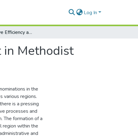
Log In
Administrative Efficiency and Development in Methodist Church Nigeria (2012-2022)
 in Methodist
enominations in the
ss various regions.
there is a pressing
tive processes and
. The formation of a
l region within the
 administrative and