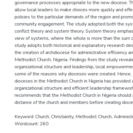
governance processes appropriate to the new diocese. 
allow local leaders to make choices more quickly and effect
policies to the particular demands of the region and prom
community engagement. The study adopted both the syst
conflict theory and system theory. System theory emphasi
view of systems, where the whole is more than the sum of
study adopts both historical and explanatory research des
the creation of archdiocese for administrative efficiency 
Methodist Church, Nigeria. Findings from the study reveal
organizational structure and leadership, local empowermen
some of the reasons why dioceses were created. Hence, t
dioceses in the Methodist Church in Nigeria has provided 
organizational structure and efficient leadership framewor
recommends that the Methodist Church in Nigeria should 
distance of the church and members before creating dioces
Keyword: Church, Christianity, Methodist Church, Administr
Wordcount: 260