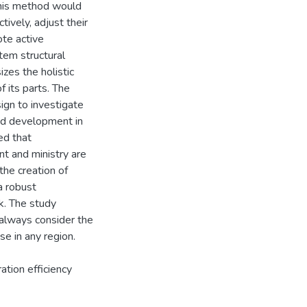
This method would
ively, adjust their
ote active
em structural
zes the holistic
 its parts. The
ign to investigate
and development in
ed that
t and ministry are
he creation of
a robust
k. The study
always consider the
e in any region.
ation efficiency