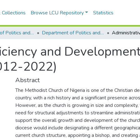
 Collections
Browse LCU Repository
Statistics
Department of Politics and International Relations
Department of Politics and International Relations
ficiency and Development
2012-2022)
Abstract
The Methodist Church of Nigeria is one of the Christian d
country, with a rich history and a significant presence acro
However, as the church is growing in size and complexity, 
need for structural adjustments to streamline administra
support the overall growth and development of the church
diocese would include designating a different geographica
current church structure, appointing a bishop, and creating