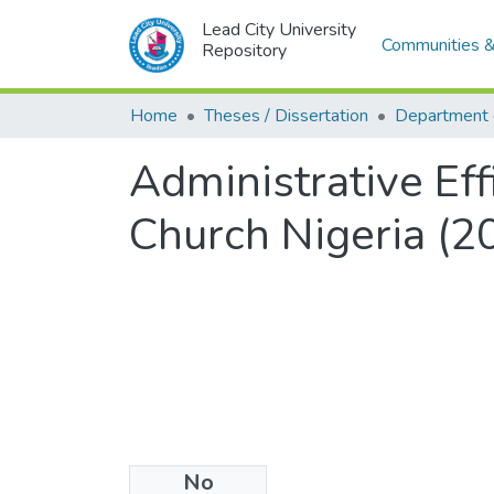
Lead City University
Communities &
Repository
Home
Theses / Dissertation
Administrative Ef
Church Nigeria (
No